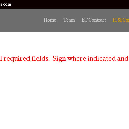
ute.com
Home
Team
ET Contract
ICSI Co
l required fields. Sign where indicated and