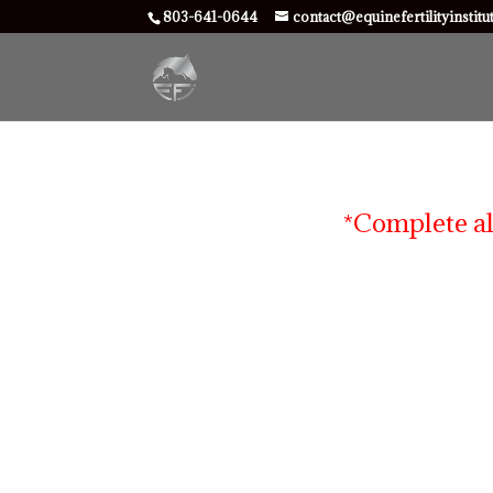
803-641-0644
contact@equinefertilityinstit
*Complete al