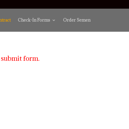
ntract
Check-In Forms
Order Semen
 submit form.